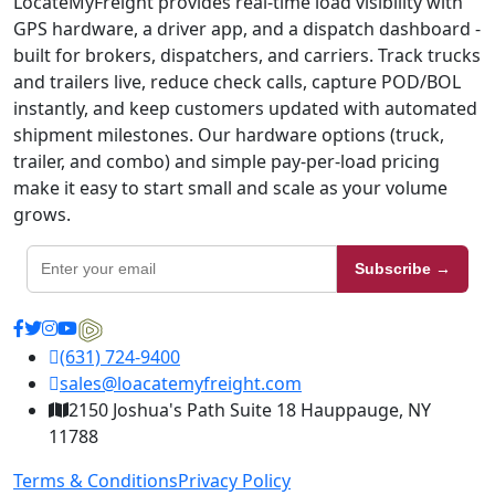
LocateMyFreight provides real-time load visibility with
GPS hardware, a driver app, and a dispatch dashboard -
built for brokers, dispatchers, and carriers. Track trucks
and trailers live, reduce check calls, capture POD/BOL
instantly, and keep customers updated with automated
shipment milestones. Our hardware options (truck,
trailer, and combo) and simple pay-per-load pricing
make it easy to start small and scale as your volume
grows.
Subscribe →
(631) 724-9400
sales@loacatemyfreight.com
2150 Joshua's Path Suite 18 Hauppauge, NY
11788
Terms & Conditions
Privacy Policy