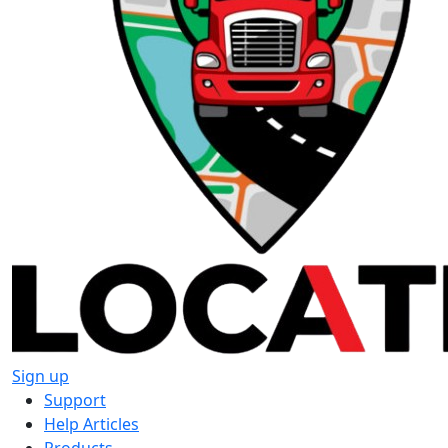
Sign up
Support
Help Articles