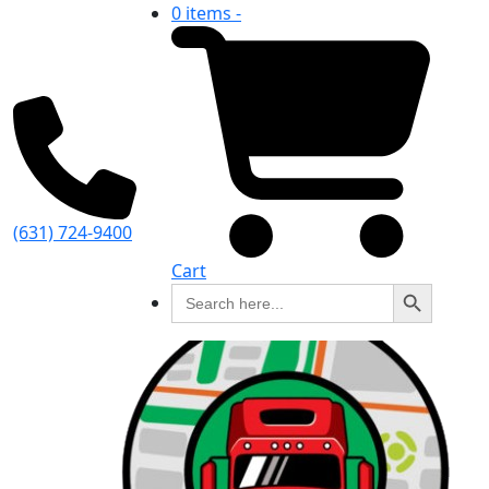
0 items -
(631) 724-9400
Cart
Search Button
Search
for: