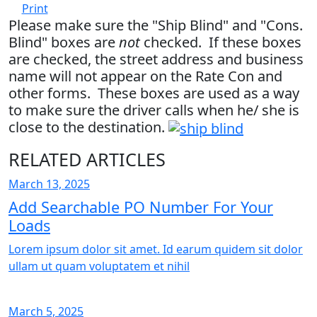
Print
Please make sure the "Ship Blind" and "Cons.
Blind" boxes are
not
checked. If these boxes
are checked, the street address and business
name will not appear on the Rate Con and
other forms. These boxes are used as a way
to make sure the driver calls when he/ she is
close to the destination.
RELATED ARTICLES
March 13, 2025
Add Searchable PO Number For Your
Loads
Lorem ipsum dolor sit amet. Id earum quidem sit dolor
ullam ut quam voluptatem et nihil
March 5, 2025