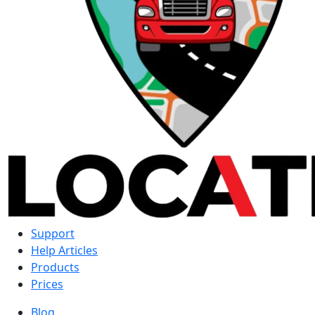
Support
Help Articles
Products
Prices
Blog