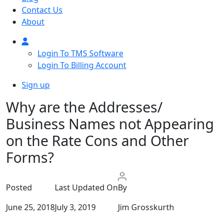
Contact Us
About
Login To TMS Software
Login To Billing Account
Sign up
Why are the Addresses/
Business Names not Appearing
on the Rate Cons and Other
Forms?
Posted
Last Updated On
By
June 25, 2018
July 3, 2019
Jim Grosskurth