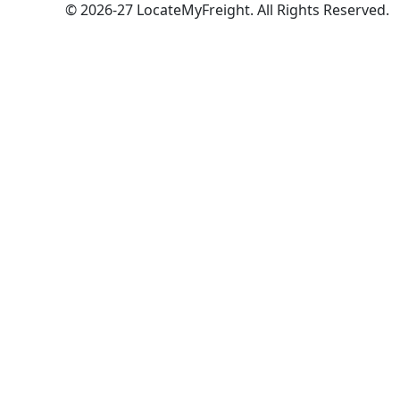
© 2026-27 LocateMyFreight. All Rights Reserved.