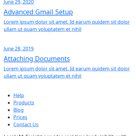
June 29, 2020
Advanced Gmail Setup
Lorem ipsum dolor sit amet. Id earum quidem sit dolor
ullam ut quam voluptatem et nihil
June 28, 2019
Attaching Documents
Lorem ipsum dolor sit amet. Id earum quidem sit dolor
ullam ut quam voluptatem et nihil
Help
Products
Blog
Prices
Contact Us