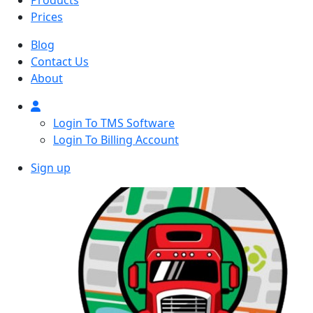
Products
Prices
Blog
Contact Us
About
Login To TMS Software
Login To Billing Account
Sign up