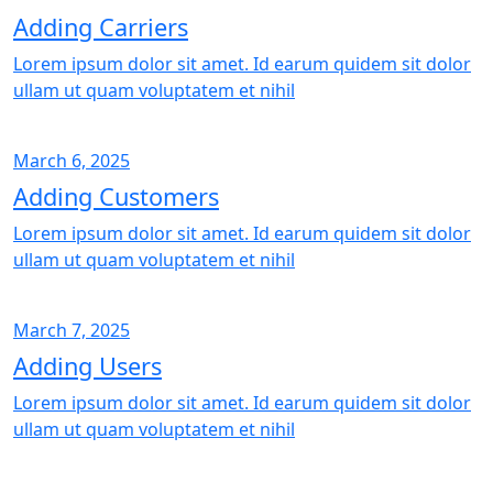
Adding Carriers
Lorem ipsum dolor sit amet. Id earum quidem sit dolor
ullam ut quam voluptatem et nihil
March 6, 2025
Adding Customers
Lorem ipsum dolor sit amet. Id earum quidem sit dolor
ullam ut quam voluptatem et nihil
March 7, 2025
Adding Users
Lorem ipsum dolor sit amet. Id earum quidem sit dolor
ullam ut quam voluptatem et nihil