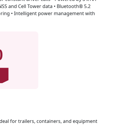
 GNSS and Cell Tower data • Bluetooth® 5.2
ing • Intelligent power management with
0
Ideal for trailers, containers, and equipment