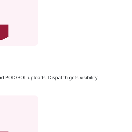
nd POD/BOL uploads. Dispatch gets visibility