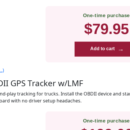
One-time purchase
$79.95
→
Add to cart
.)
II GPS Tracker w/LMF
nd-play tracking for trucks. Install the OBDII device and sta
ard with no driver setup headaches.
One-time purchase