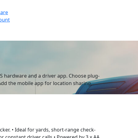
ware
count
GPS hardware and a driver app. Choose plug-
 Add the mobile app for location sharing,
acker. • Ideal for yards, short-range check-
r constant driver calls • Powered by 3 x AA