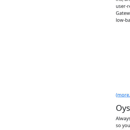
user-r
Gatew
low-ba
(more..
Oys
Always
so you