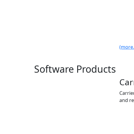
(more..
Software Products
Car
Carrie
and re