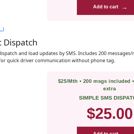
→
Add to cart
.)
t Dispatch
ispatch and load updates by SMS. Includes 200 messages/
for quick driver communication without phone tag.
$25/Mth • 200 msgs included 
extra
SIMPLE SMS DISPAT
$25.00
Add to cart