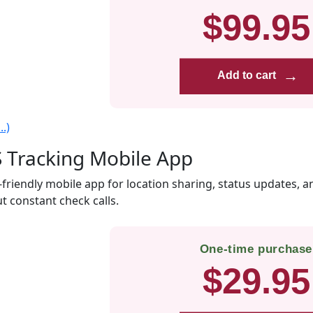
$99.95
→
Add to cart
.)
 Tracking Mobile App
-friendly mobile app for location sharing, status updates, a
t constant check calls.
One-time purchase
$29.95