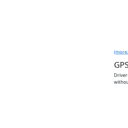
(more..
GPS
Driver
withou