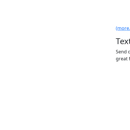
(more..
Tex
Send d
great 