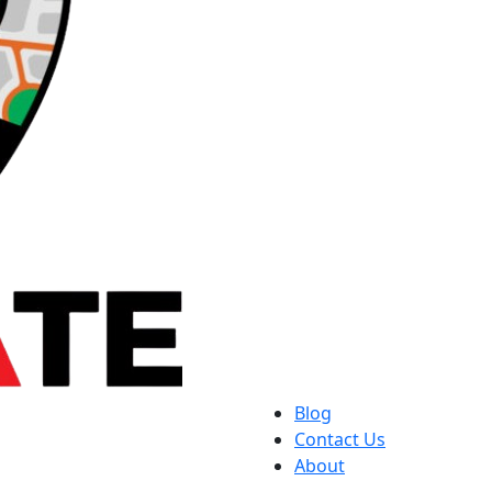
Blog
Contact Us
About