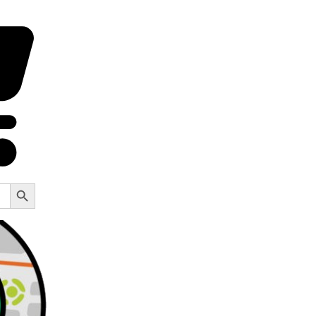
Search Button