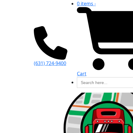
0 items -
(631) 724-9400
Cart
Search
for: