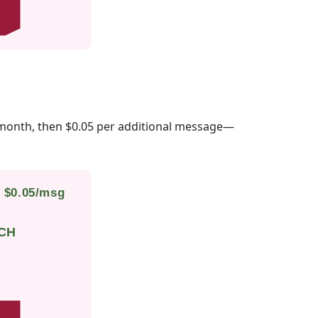
month, then $0.05 per additional message—
• $0.05/msg
CH