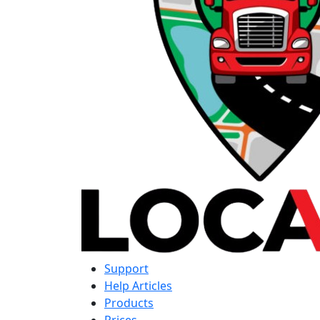
Support
Help Articles
Products