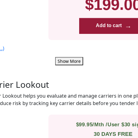
$199.0
→
Add to cart
.)
Show More
rier Lookout
r Lookout helps you evaluate and manage carriers in one p
duce risk by tracking key carrier details before you tender 
$99.95/Mth /User $30 s
30 DAYS FREE