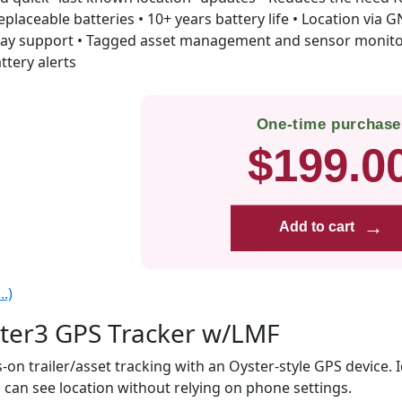
eplaceable batteries • 10+ years battery life • Location via
ay support • Tagged asset management and sensor monitor
ttery alerts
One-time purchase
$199.0
→
Add to cart
.)
ter3 GPS Tracker w/LMF
-on trailer/asset tracking with an Oyster-style GPS device. 
 can see location without relying on phone settings.