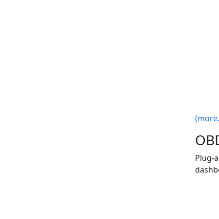
(more..
OBD
Plug-a
dashbo