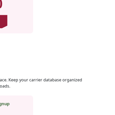
0
lace. Keep your carrier database organized
loads.
ignup