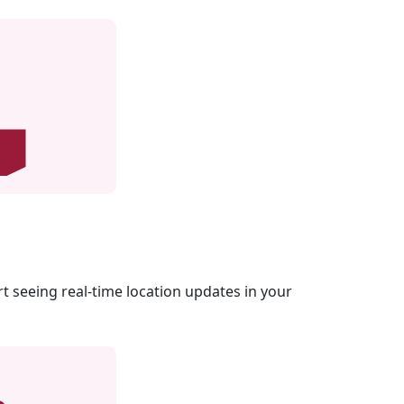
rt seeing real-time location updates in your