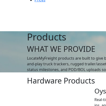
Prices
Products
WHAT WE PROVIDE
LocateMyFreight products are built to give b
and-play truck trackers, rugged trailer/asse
status milestones, and POD/BOL uploads so y
Hardware Products
Oys
Real-t
ins, a