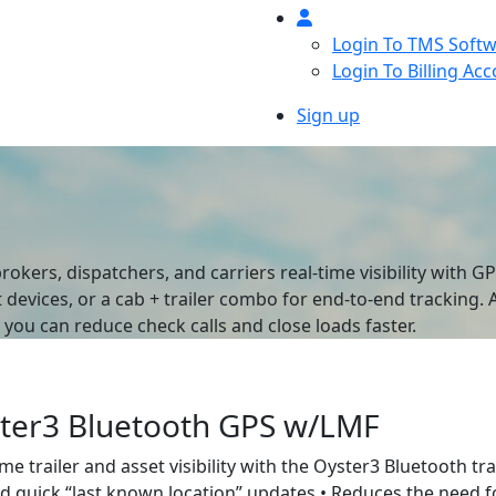
Login To TMS Soft
Login To Billing Ac
Sign up
rokers, dispatchers, and carriers real-time visibility with 
t devices, or a cab + trailer combo for end-to-end tracking.
ou can reduce check calls and close loads faster.
ter3 Bluetooth GPS w/LMF
ime trailer and asset visibility with the Oyster3 Bluetooth tr
nd quick “last known location” updates • Reduces the need fo