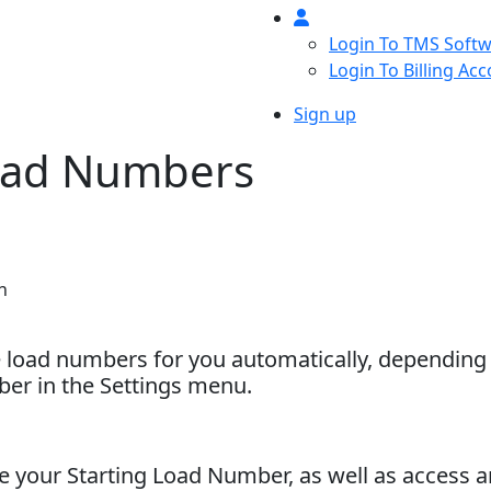
Login To TMS Soft
Login To Billing Ac
Sign up
oad Numbers
h
e load numbers for you automatically, depending
er in the Settings menu.
 your Starting Load Number, as well as access an