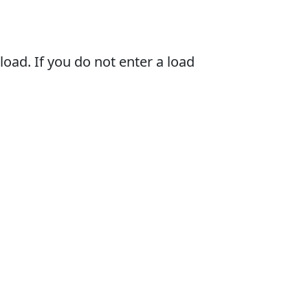
oad. If you do not enter a load