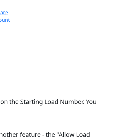
ware
count
 on the Starting Load Number. You
other feature - the "Allow Load