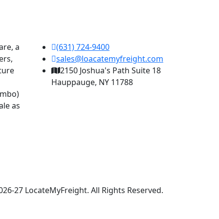
are, a
(631) 724-9400
ers,
sales@loacatemyfreight.com
pture
2150 Joshua's Path Suite 18
Hauppauge, NY 11788
combo)
ale as
026-27 LocateMyFreight. All Rights Reserved.