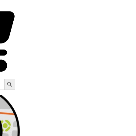
Search Button