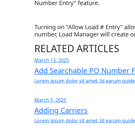
Number Entry" feature.
Turning on "Allow Load # Entry" allo
number, Load Manager will create on
RELATED ARTICLES
March 13, 2025
Add Searchable PO Number F
Lorem ipsum dolor sit amet. Id earum quide
March 5, 2025
Adding Carriers
Lorem ipsum dolor sit amet. Id earum quide