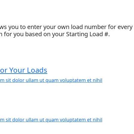
ws you to enter your own load number for every l
 for you based on your Starting Load #.
or Your Loads
m sit dolor ullam ut quam voluptatem et nihil
m sit dolor ullam ut quam voluptatem et nihil