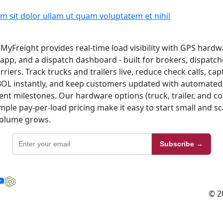
m sit dolor ullam ut quam voluptatem et nihil
MyFreight provides real-time load visibility with GPS hardw
 app, and a dispatch dashboard - built for brokers, dispatch
rriers. Track trucks and trailers live, reduce check calls, ca
OL instantly, and keep customers updated with automated
nt milestones. Our hardware options (truck, trailer, and 
mple pay-per-load pricing make it easy to start small and sc
volume grows.
Subscribe →
© 2