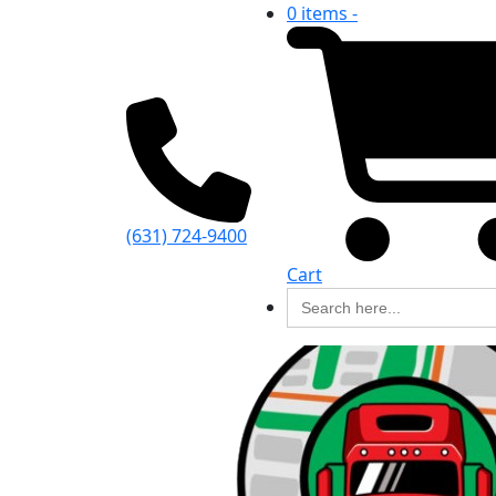
0 items -
(631) 724-9400
Cart
Search
for: