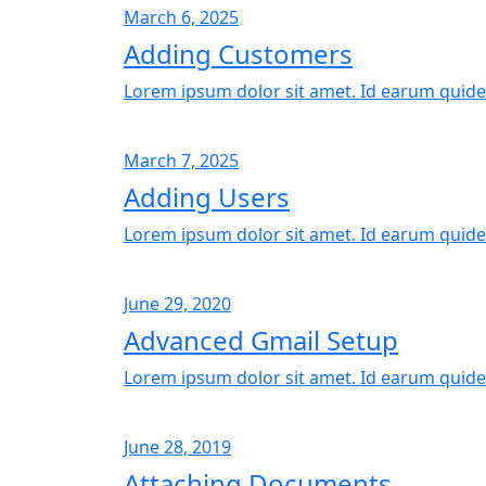
March 6, 2025
Adding Customers
Lorem ipsum dolor sit amet. Id earum quide
March 7, 2025
Adding Users
Lorem ipsum dolor sit amet. Id earum quide
June 29, 2020
Advanced Gmail Setup
Lorem ipsum dolor sit amet. Id earum quide
June 28, 2019
Attaching Documents