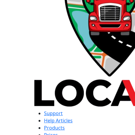
Support
Help Articles
Products