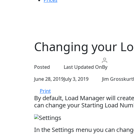
Prices
Changing your L
Posted
Last Updated On
By
June 28, 2019
July 3, 2019
Jim Grosskurt
Print
By default, Load Manager will creat
can change your Starting Load Numb
In the Settings menu you can change