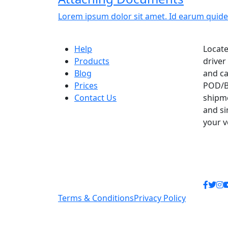
Lorem ipsum dolor sit amet. Id earum quide
Help
Locate
Products
driver
Blog
and ca
Prices
POD/B
Contact Us
shipme
and si
your 
Terms & Conditions
Privacy Policy