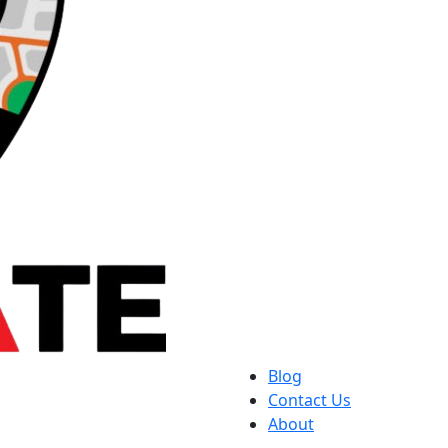
Blog
Contact Us
About