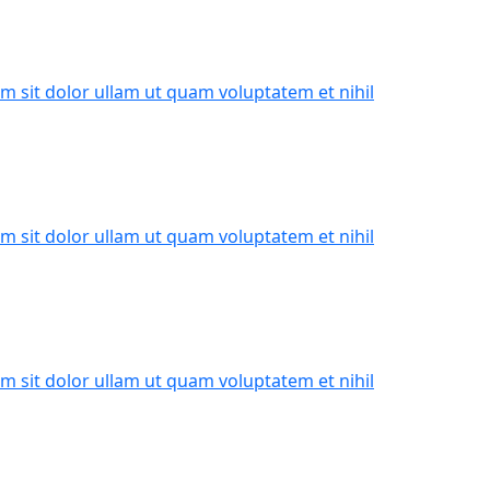
m sit dolor ullam ut quam voluptatem et nihil
m sit dolor ullam ut quam voluptatem et nihil
m sit dolor ullam ut quam voluptatem et nihil