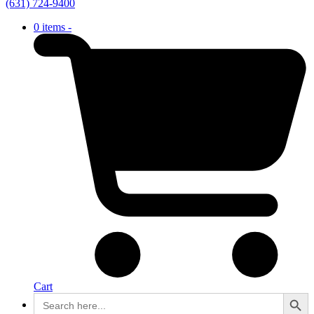
(631) 724-9400
0 items -
Cart
Search Button
Search
for: