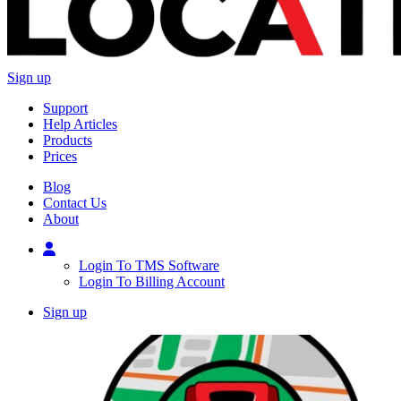
Sign up
Support
Help Articles
Products
Prices
Blog
Contact Us
About
Login To TMS Software
Login To Billing Account
Sign up