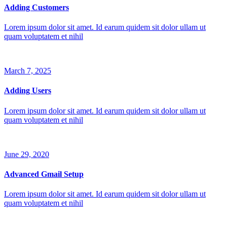
Adding Customers
Lorem ipsum dolor sit amet. Id earum quidem sit dolor ullam ut
quam voluptatem et nihil
March 7, 2025
Adding Users
Lorem ipsum dolor sit amet. Id earum quidem sit dolor ullam ut
quam voluptatem et nihil
June 29, 2020
Advanced Gmail Setup
Lorem ipsum dolor sit amet. Id earum quidem sit dolor ullam ut
quam voluptatem et nihil