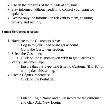
Check the progress of their loads at any time.
Stay informed without needing to contact your team for
updates.
Access only the information relevant to them, ensuring
privacy and security.
Setting Up Customer Access
Navigate to the Customers Area:
Log in to your Load Manager account.
Go to the Customers section.
Select the Customer:
Click on the customer you wish to grant access to.
Verify Customer Type:
Ensure that the Type field is set to Customer(Bill To). If
not, update this setting.
Create Login Credentials:
Click on the Portal tab.
Enter a Login Name and a Password for the customer
and click Add New Login.