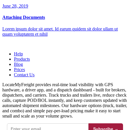
June 28, 2019
Attaching Documents
Lorem ipsum dolor sit amet. Id earum quidem sit dolor ullam ut
quam voluptatem et nihil
Help
Products
Blog
Prices
Contact Us
LocateMyFreight provides real-time load visibility with GPS
hardware, a driver app, and a dispatch dashboard - built for brokers,
dispatchers, and carriers. Track trucks and trailers live, reduce check
calls, capture POD/BOL instantly, and keep customers updated with
automated shipment milestones. Our hardware options (truck, trailer,
and combo) and simple pay-per-load pricing make it easy to start
small and scale as your volume grows.
Subscribe →