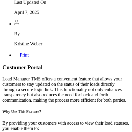
Last Updated On
April 7, 2025
By
Kristine Weber
Print
Customer Portal
Load Manager TMS offers a convenient feature that allows your
customers to stay updated on the status of their loads directly
through a secure login link. This functionality not only enhances
transparency but also reduces the need for back and forth
communication, making the process more efficient for both parties.
Why Use This Feature?
By providing your customers with access to view their load statuses,
you enable them to: