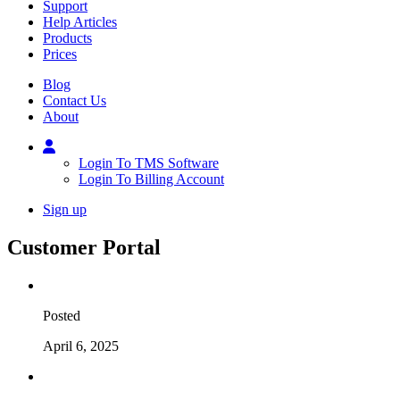
Support
Help Articles
Products
Prices
Blog
Contact Us
About
Login To TMS Software
Login To Billing Account
Sign up
Customer Portal
Posted
April 6, 2025