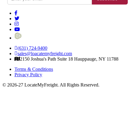
(631) 724-9400
sales@loacatemyfreight.com
2150 Joshua's Path Suite 18 Hauppauge, NY 11788
Terms & Conditions
Privacy Policy
© 2026-27 LocateMyFreight. All Rights Reserved.