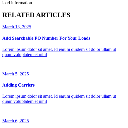
load information.
RELATED ARTICLES
March 13, 2025
Add Searchable PO Number For Your Loads
Lorem ipsum dolor sit amet. Id earum quidem sit dolor ullam ut
quam voluptatem et nihil
March 5, 2025
Adding Carriers
Lorem ipsum dolor sit amet. Id earum quidem sit dolor ullam ut
quam voluptatem et nihil
March 6, 2025