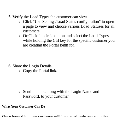
Verify the Load Types the customer can view.
Click "Use Settings/Load Status configuration" to open
a page to view and choose various Load Statuses for all
customers.
Or Click the circle option and select the Load Types
while holding the Ctrl key for the specific customer you
are creating the Portal login for.
Share the Login Details:
Copy the Portal link.
Send the link, along with the Login Name and
Password, to your customer.
What Your Customer Can Do
Once logged in, your customer will have read-only access to the