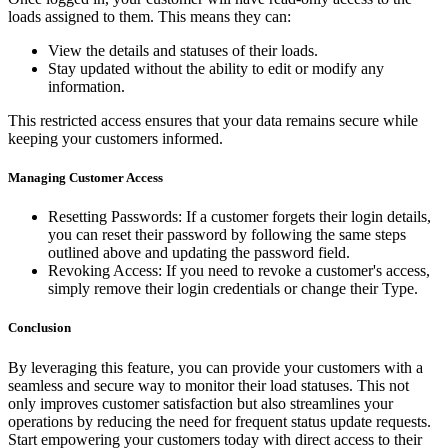
loads assigned to them. This means they can:
View the details and statuses of their loads.
Stay updated without the ability to edit or modify any
information.
This restricted access ensures that your data remains secure while
keeping your customers informed.
Managing Customer Access
Resetting Passwords: If a customer forgets their login details,
you can reset their password by following the same steps
outlined above and updating the password field.
Revoking Access: If you need to revoke a customer's access,
simply remove their login credentials or change their Type.
Conclusion
By leveraging this feature, you can provide your customers with a
seamless and secure way to monitor their load statuses. This not
only improves customer satisfaction but also streamlines your
operations by reducing the need for frequent status update requests.
Start empowering your customers today with direct access to their