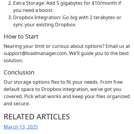
Extra Storage: Add 5 gigabytes for $10/month if
you need a boost.
Dropbox Integration: Go big with 2 terabytes or
sync your existing Dropbox.
How to Start
Nearing your limit or curious about options? Email us at
support@loadmanager.com. We’ll guide you to the best
solution.
Conclusion
Our storage options flex to fit your needs. From free
default space to Dropbox integration, we’ve got you
covered. Pick what works and keep your files organized
and secure.
RELATED ARTICLES
March 13, 2025