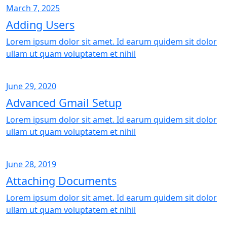
March 7, 2025
Adding Users
Lorem ipsum dolor sit amet. Id earum quidem sit dolor
ullam ut quam voluptatem et nihil
June 29, 2020
Advanced Gmail Setup
Lorem ipsum dolor sit amet. Id earum quidem sit dolor
ullam ut quam voluptatem et nihil
June 28, 2019
Attaching Documents
Lorem ipsum dolor sit amet. Id earum quidem sit dolor
ullam ut quam voluptatem et nihil