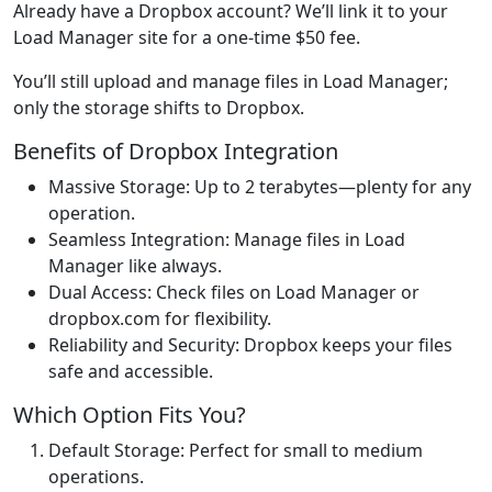
Already have a Dropbox account? We’ll link it to your
Load Manager site for a one-time $50 fee.
You’ll still upload and manage files in Load Manager;
only the storage shifts to Dropbox.
Benefits of Dropbox Integration
Massive Storage: Up to 2 terabytes—plenty for any
operation.
Seamless Integration: Manage files in Load
Manager like always.
Dual Access: Check files on Load Manager or
dropbox.com for flexibility.
Reliability and Security: Dropbox keeps your files
safe and accessible.
Which Option Fits You?
Default Storage: Perfect for small to medium
operations.