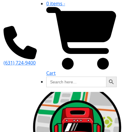
0 items -
(631) 724-9400
Cart
Search Button
Search
for: