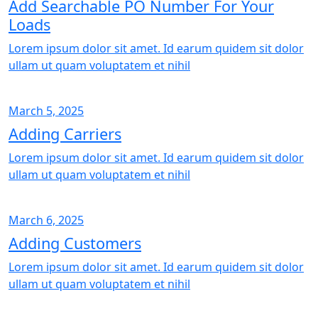
Add Searchable PO Number For Your
Loads
Lorem ipsum dolor sit amet. Id earum quidem sit dolor
ullam ut quam voluptatem et nihil
March 5, 2025
Adding Carriers
Lorem ipsum dolor sit amet. Id earum quidem sit dolor
ullam ut quam voluptatem et nihil
March 6, 2025
Adding Customers
Lorem ipsum dolor sit amet. Id earum quidem sit dolor
ullam ut quam voluptatem et nihil