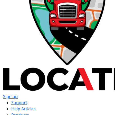
Sign up
Support
Help Articles