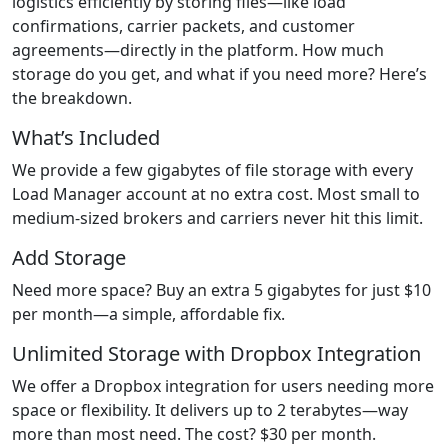
logistics efficiently by storing files—like load
confirmations, carrier packets, and customer
agreements—directly in the platform. How much
storage do you get, and what if you need more? Here’s
the breakdown.
What’s Included
We provide a few gigabytes of file storage with every
Load Manager account at no extra cost. Most small to
medium-sized brokers and carriers never hit this limit.
Add Storage
Need more space? Buy an extra 5 gigabytes for just $10
per month—a simple, affordable fix.
Unlimited Storage with Dropbox Integration
We offer a Dropbox integration for users needing more
space or flexibility. It delivers up to 2 terabytes—way
more than most need. The cost? $30 per month.