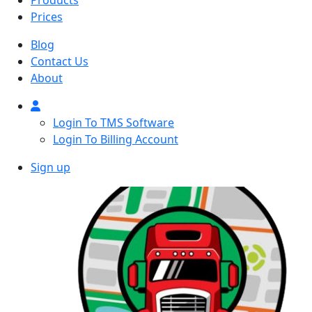
Products
Prices
Blog
Contact Us
About
Login To TMS Software
Login To Billing Account
Sign up