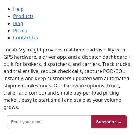
Help
Products
Blog
Prices
Contact Us
LocateMyFreight provides real-time load visibility with
GPS hardware, a driver app, and a dispatch dashboard -
built for brokers, dispatchers, and carriers. Track trucks
and trailers live, reduce check calls, capture POD/BOL
instantly, and keep customers updated with automated
shipment milestones. Our hardware options (truck,
trailer, and combo) and simple pay-per-load pricing
make it easy to start small and scale as your volume
grows.
Subscribe →