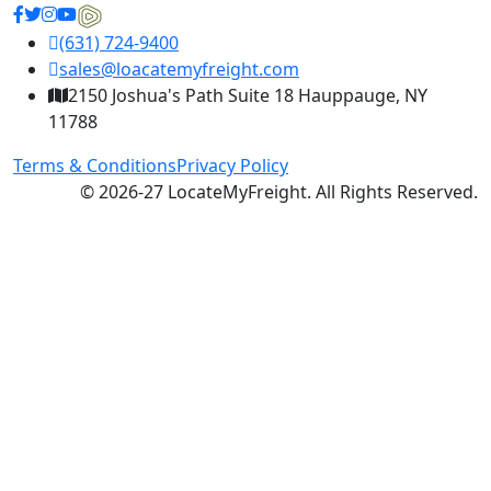
(631) 724-9400
sales@loacatemyfreight.com
2150 Joshua's Path Suite 18 Hauppauge, NY
11788
Terms & Conditions
Privacy Policy
© 2026-27 LocateMyFreight. All Rights Reserved.