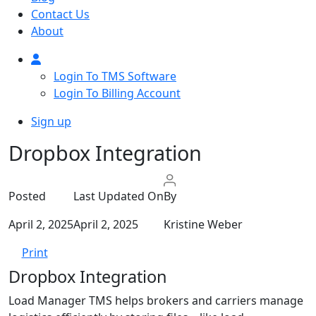
Contact Us
About
Login To TMS Software
Login To Billing Account
Sign up
Dropbox Integration
Posted
Last Updated On
By
April 2, 2025
April 2, 2025
Kristine Weber
Print
Dropbox Integration
Load Manager TMS helps brokers and carriers manage