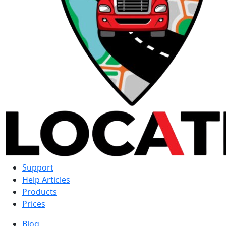
Support
Help Articles
Products
Prices
Blog