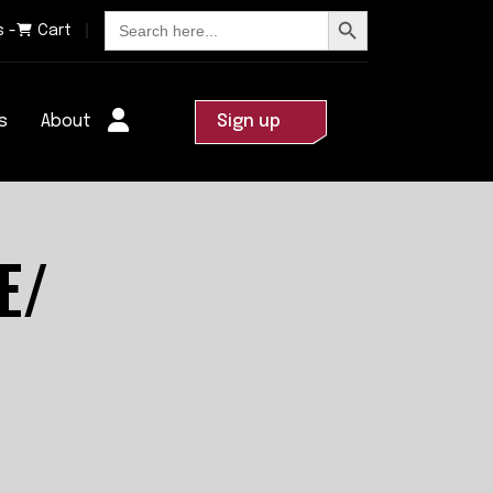
Search Button
Search
s -
Cart
for:
s
About
Sign up
E/