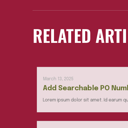
RELATED ART
March 13, 2025
Add Searchable PO Numb
Lorem ipsum dolor sit amet. Id earum qu