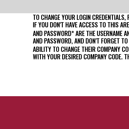
TO CHANGE YOUR LOGIN CREDENTIALS, 
IF YOU DON'T HAVE ACCESS TO THIS AR
AND PASSWORD* ARE THE USERNAME AN
AND PASSWORD, AND DON'T FORGET TO
ABILITY TO CHANGE THEIR COMPANY C
WITH YOUR DESIRED COMPANY CODE. T