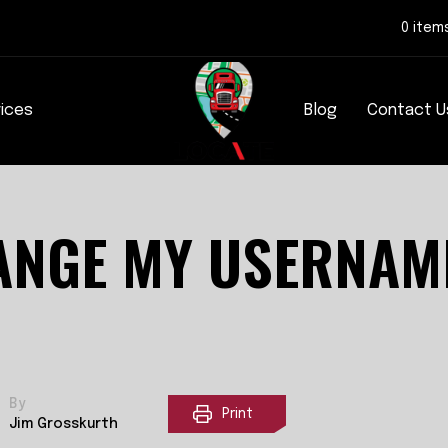
0 item
rices
Blog
Contact U
ANGE MY USERNAM
By
Print
Jim Grosskurth