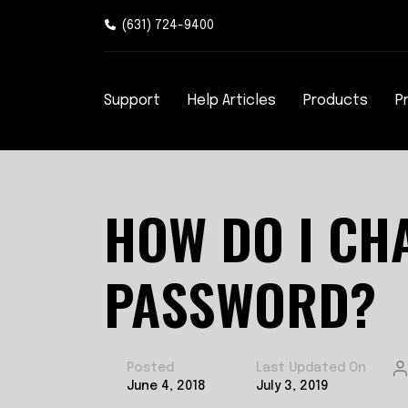
(631) 724-9400
Support
Help Articles
Products
P
HOW DO I CH
PASSWORD?
Posted
Last Updated On
June 4, 2018
July 3, 2019