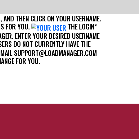
B, AND THEN CLICK ON YOUR USERNAME.
IS FOR YOU.
THE LOGIN*
AGER. ENTER YOUR DESIRED USERNAME
ERS DO NOT CURRENTLY HAVE THE
SE EMAIL SUPPORT@LOADMANAGER.COM
HANGE FOR YOU.