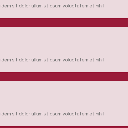
idem sit dolor ullam ut quam voluptatem et nihil
idem sit dolor ullam ut quam voluptatem et nihil
idem sit dolor ullam ut quam voluptatem et nihil