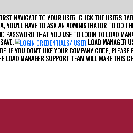
FIRST NAVIGATE TO YOUR USER. CLICK THE USERS TA
EA, YOU'LL HAVE TO ASK AN ADMINISTRATOR TO DO TH
D PASSWORD THAT YOU USE TO LOGIN TO LOAD MAN
 SAVE.
LOAD MANAGER US
ODE. IF YOU DON'T LIKE YOUR COMPANY CODE, PLEA
HE LOAD MANAGER SUPPORT TEAM WILL MAKE THIS C