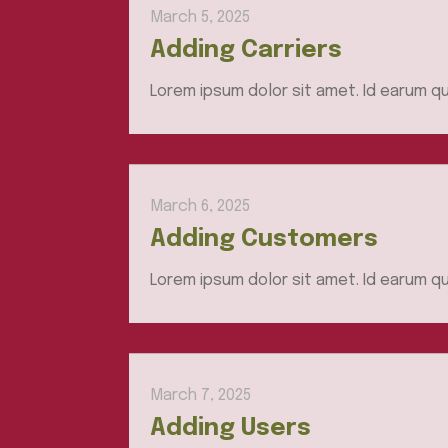
March 5, 2025
Adding Carriers
Lorem ipsum dolor sit amet. Id earum qu
March 6, 2025
Adding Customers
Lorem ipsum dolor sit amet. Id earum qu
March 7, 2025
Adding Users