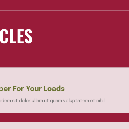
ICLES
er For Your Loads
idem sit dolor ullam ut quam voluptatem et nihil