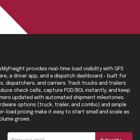
MyFreight provides real-time load visibility with GPS
re, a driver app, and a dispatch dashboard - built for
s, dispatchers, and carriers. Track trucks and trailers
reduce check calls, capture POD/BOL instantly, and keep
mers updated with automated shipment milestones.
rdware options (truck, trailer, and combo) and simple
r-load pricing make it easy to start small and scale as
olume grows.
Subscribe →