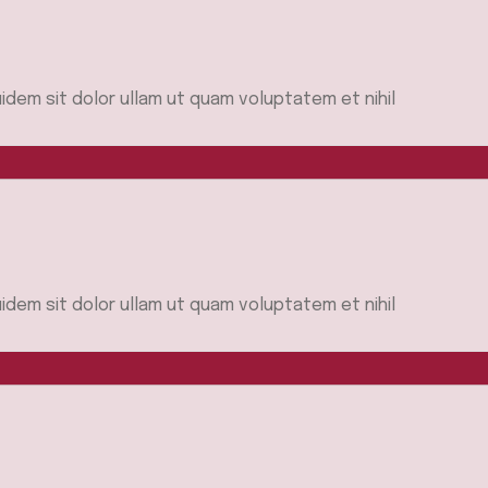
idem sit dolor ullam ut quam voluptatem et nihil
idem sit dolor ullam ut quam voluptatem et nihil