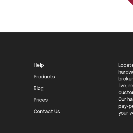
Help
Locate
hardwa
Products
broker
live, 
Blog
custo
Our ha
Prices
pay-pe
Contact Us
your v