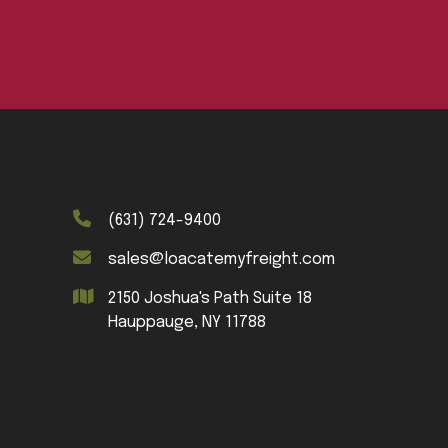
(631) 724-9400
sales@loacatemyfreight.com
2150 Joshua's Path Suite 18
Hauppauge, NY 11788