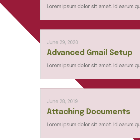
Lorem ipsum dolor sit amet. Id earum qu
June 29, 2020
Advanced Gmail Setup
Lorem ipsum dolor sit amet. Id earum qu
June 28, 2019
Attaching Documents
Lorem ipsum dolor sit amet. Id earum qu