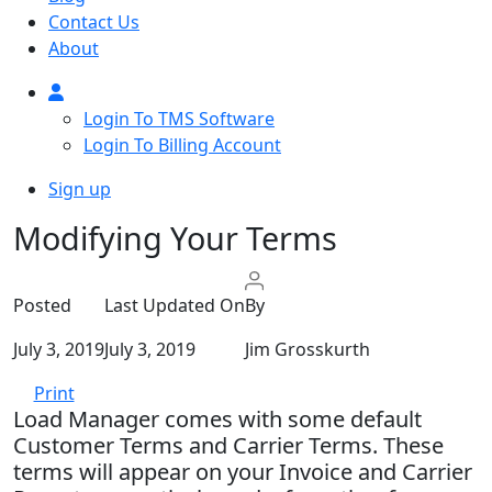
Contact Us
About
Login To TMS Software
Login To Billing Account
Sign up
Modifying Your Terms
Posted
Last Updated On
By
July 3, 2019
July 3, 2019
Jim Grosskurth
Print
Load Manager comes with some default
Customer Terms and Carrier Terms. These
terms will appear on your Invoice and Carrier