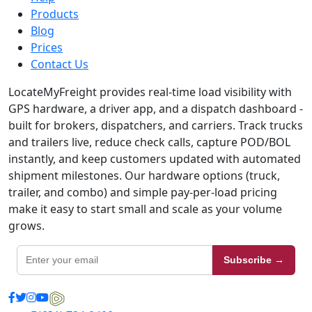
Products
Blog
Prices
Contact Us
LocateMyFreight provides real-time load visibility with
GPS hardware, a driver app, and a dispatch dashboard -
built for brokers, dispatchers, and carriers. Track trucks
and trailers live, reduce check calls, capture POD/BOL
instantly, and keep customers updated with automated
shipment milestones. Our hardware options (truck,
trailer, and combo) and simple pay-per-load pricing
make it easy to start small and scale as your volume
grows.
Subscribe →