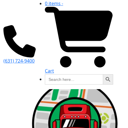
0 items -
(631) 724-9400
Cart
Search Button
Search
for: