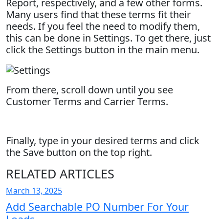
Report, respectively, and a few other forms.
Many users find that these terms fit their
needs. If you feel the need to modify them,
this can be done in Settings. To get there, just
click the Settings button in the main menu.
From there, scroll down until you see
Customer Terms and Carrier Terms.
Finally, type in your desired terms and click
the Save button on the top right.
RELATED ARTICLES
March 13, 2025
Add Searchable PO Number For Your