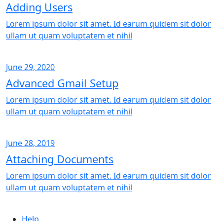
Adding Users
Lorem ipsum dolor sit amet. Id earum quidem sit dolor
ullam ut quam voluptatem et nihil
June 29, 2020
Advanced Gmail Setup
Lorem ipsum dolor sit amet. Id earum quidem sit dolor
ullam ut quam voluptatem et nihil
June 28, 2019
Attaching Documents
Lorem ipsum dolor sit amet. Id earum quidem sit dolor
ullam ut quam voluptatem et nihil
Help