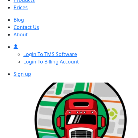
Products
Prices
Blog
Contact Us
About
Login To TMS Software
Login To Billing Account
Sign up