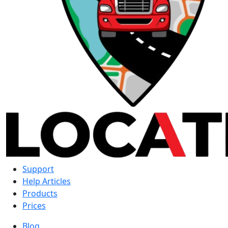
Support
Help Articles
Products
Prices
Blog