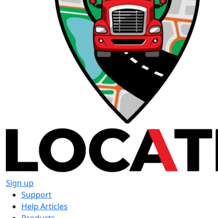
Sign up
Support
Help Articles