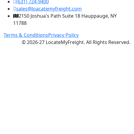
(631) 724-9400
sales@loacatemyfreight.com
2150 Joshua's Path Suite 18 Hauppauge, NY
11788
Terms & Conditions
Privacy Policy
© 2026-27 LocateMyFreight. All Rights Reserved.