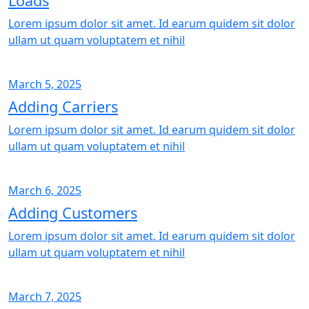
Loads
Lorem ipsum dolor sit amet. Id earum quidem sit dolor
ullam ut quam voluptatem et nihil
March 5, 2025
Adding Carriers
Lorem ipsum dolor sit amet. Id earum quidem sit dolor
ullam ut quam voluptatem et nihil
March 6, 2025
Adding Customers
Lorem ipsum dolor sit amet. Id earum quidem sit dolor
ullam ut quam voluptatem et nihil
March 7, 2025