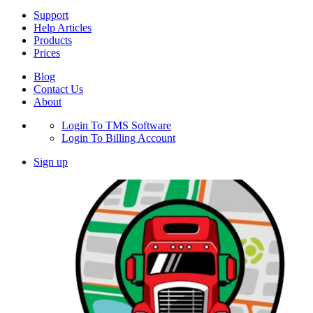
Support
Help Articles
Products
Prices
Blog
Contact Us
About
Login To TMS Software
Login To Billing Account
Sign up