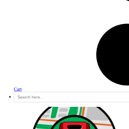
Cart
Search
for: