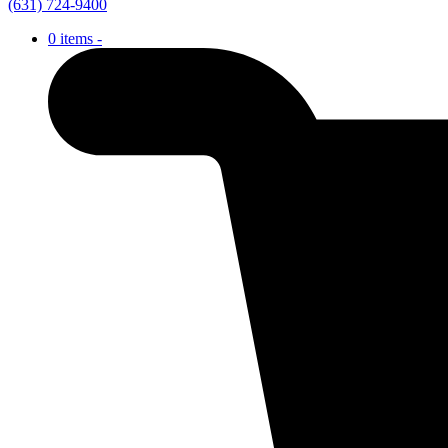
(631) 724-9400
0 items -