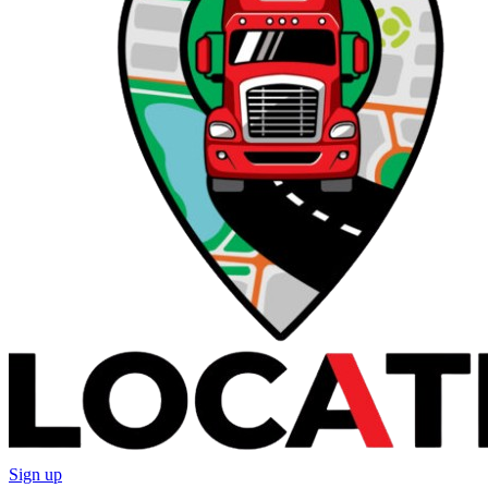
Sign up