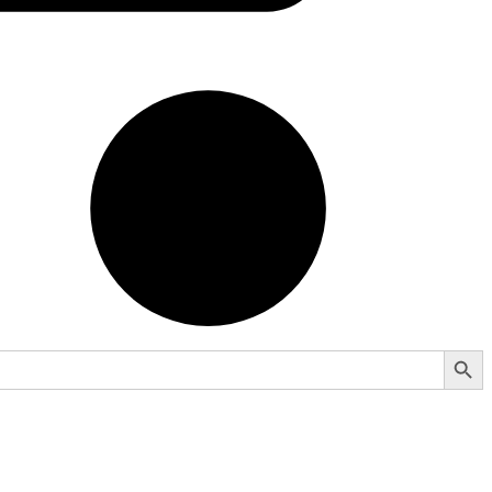
Search Button